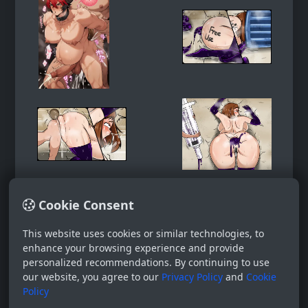
Cookie Consent
This website uses cookies or similar technologies, to
enhance your browsing experience and provide
personalized recommendations. By continuing to use
our website, you agree to our
Privacy Policy
and
Cookie
Policy