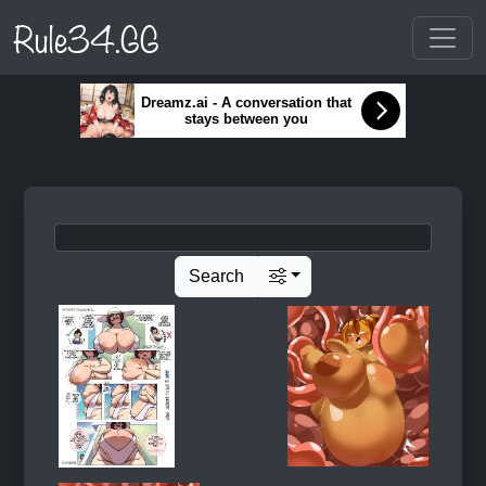
Rule34.GG
Dreamz.ai - A conversation that
stays between you
Search