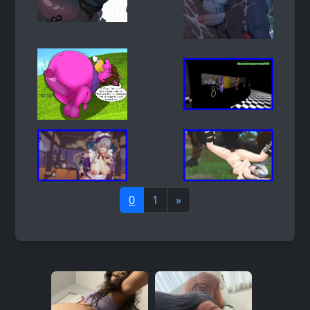
0
1
»