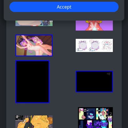
Accept