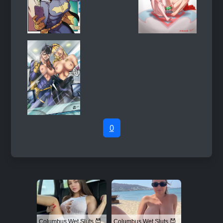
0
Columbus Wet Sluts 😈
Columbus Wet Sluts 😈