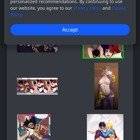
personalized recommendations. By continuing to use
our website, you agree to our
Privacy Policy
and
Cookie
Policy
Accept