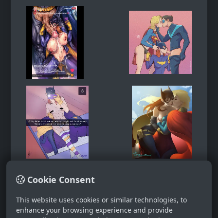
Cookie Consent
This website uses cookies or similar technologies, to
enhance your browsing experience and provide