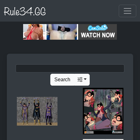
Rule34.GG
Search