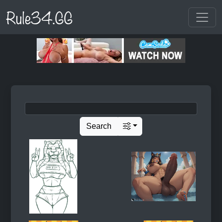
Rule34.GG
Search