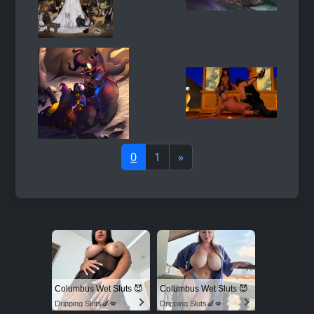
0
1
»
Columbus Wet Sluts 😈
Columbus Wet Sluts 😈
Dripping Sluts🍆💋
Dripping Sluts🍆💋