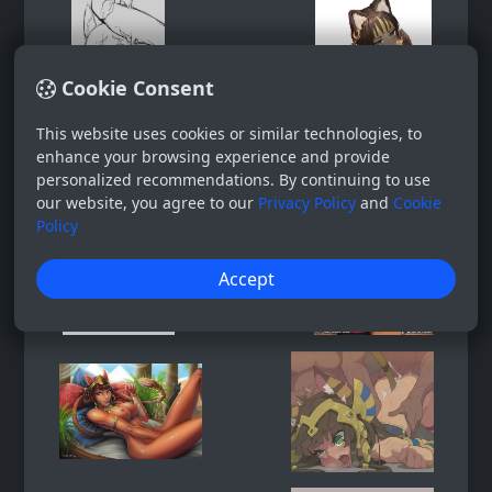
Cookie Consent
This website uses cookies or similar technologies, to
enhance your browsing experience and provide
personalized recommendations. By continuing to use
our website, you agree to our
Privacy Policy
and
Cookie
Policy
Accept