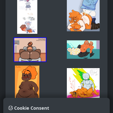
Cookie Consent