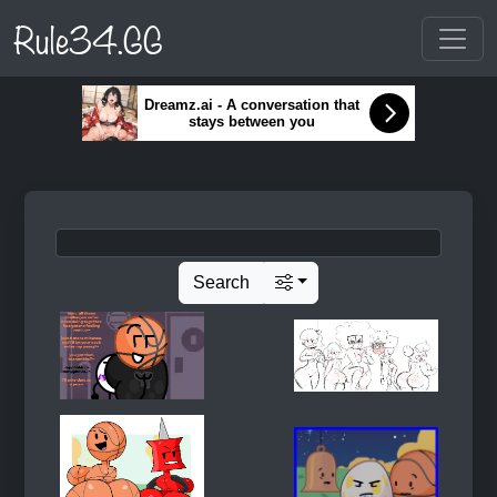
Rule34.GG
Dreamz.ai - A conversation that
stays between you
Search