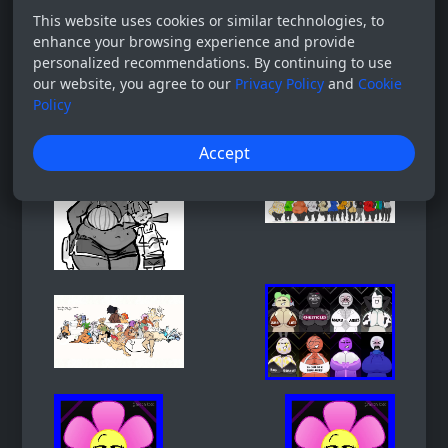
This website uses cookies or similar technologies, to
enhance your browsing experience and provide
personalized recommendations. By continuing to use
our website, you agree to our
Privacy Policy
and
Cookie
Policy
Accept