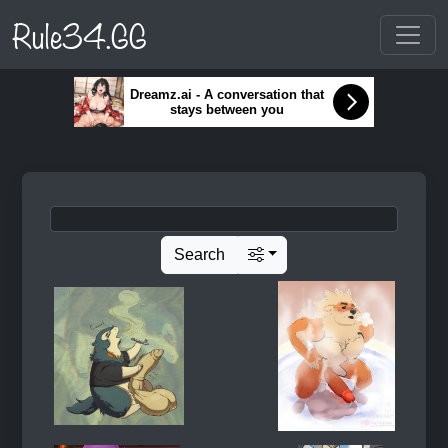
Rule34.GG
Dreamz.ai - A conversation that
stays between you
Search