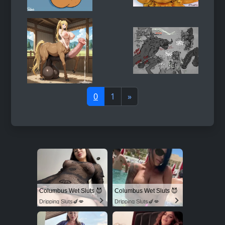
0
1
»
Columbus Wet Sluts 😈
Columbus Wet Sluts 😈
Dripping Sluts🍆💋
Dripping Sluts🍆💋