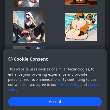
Cookie Consent
This website uses cookies or similar technologies, to
enhance your browsing experience and provide
personalized recommendations. By continuing to use
our website, you agree to our
Privacy Policy
and
Cookie
Policy
Accept