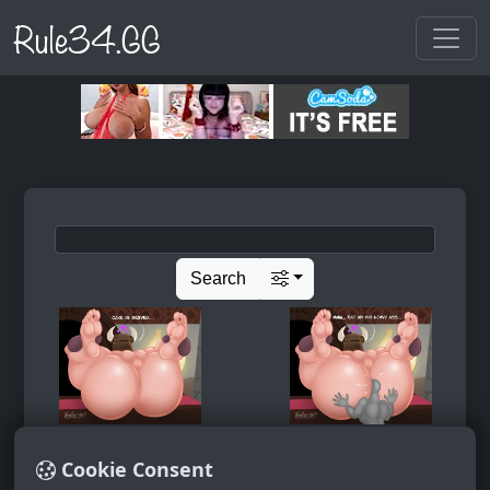
Rule34.GG
Search
Cookie Consent