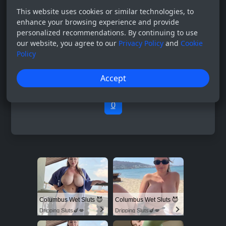
This website uses cookies or similar technologies, to
enhance your browsing experience and provide
personalized recommendations. By continuing to use
our website, you agree to our
Privacy Policy
and
Cookie
Policy
Accept
0
Columbus Wet Sluts 😈
Columbus Wet Sluts 😈
Dripping Sluts🍆💋
Dripping Sluts🍆💋