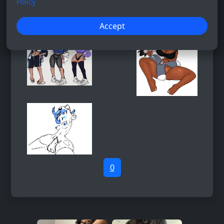
Policy
Accept
0