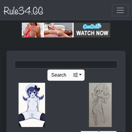
Rule34.GG
Search