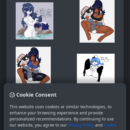
Cookie Consent
This website uses cookies or similar technologies, to
enhance your browsing experience and provide
personalized recommendations. By continuing to use
our website, you agree to our
Privacy Policy
and
Cookie