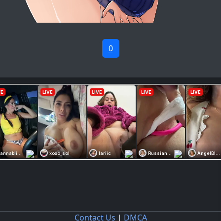
0
Contact Us
|
DMCA