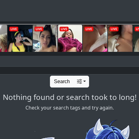
Search
Nothing found or search took to long!
Check your search tags and try again.