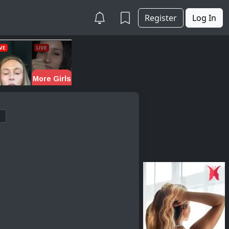
Register
Log In