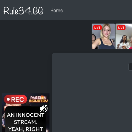
Rule34.GG
Home