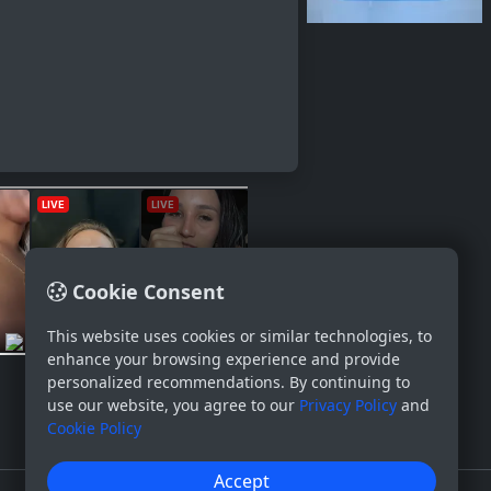
Cookie Consent
This website uses cookies or similar technologies, to
enhance your browsing experience and provide
personalized recommendations. By continuing to
use our website, you agree to our
Privacy Policy
and
Cookie Policy
Accept